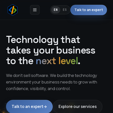
Talk to an expert
EN
ES
Technology that
takes your business
to the
next level
.
We don't sell software. We build the technology
environment your business needs to grow with
confidence, visibility, and control.
Talk to an expert
→
Explore our services