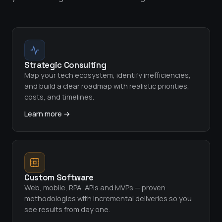
Strategic Consulting
Map your tech ecosystem, identify inefficiencies,
and build a clear roadmap with realistic priorities,
costs, and timelines.
Learn more →
Custom Software
Web, mobile, RPA, APIs and MVPs — proven
methodologies with incremental deliveries so you
see results from day one.