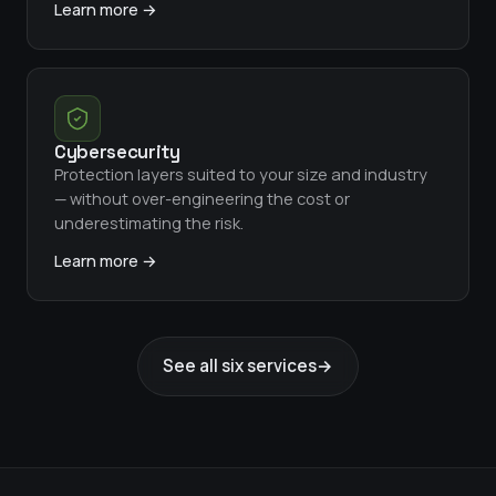
Learn more →
Cybersecurity
Protection layers suited to your size and industry
— without over-engineering the cost or
underestimating the risk.
Learn more →
See all six services
→