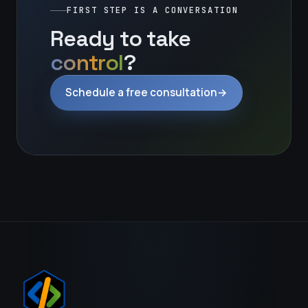
FIRST STEP IS A CONVERSATION
Ready to take
control
?
Schedule a free consultation
→