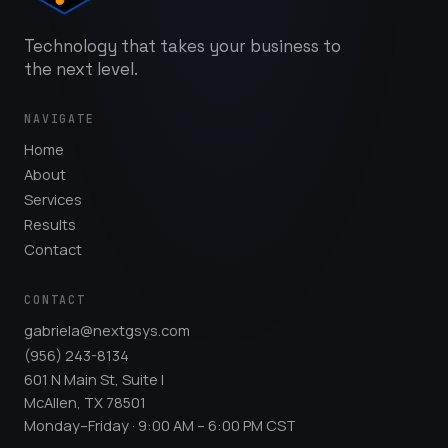
Technology that takes your business to
the next level.
NAVIGATE
Home
About
Services
Results
Contact
CONTACT
gabriela@nextgsys.com
(956) 243-8134
601 N Main St, Suite I
McAllen, TX 78501
Monday–Friday · 9:00 AM – 6:00 PM CST