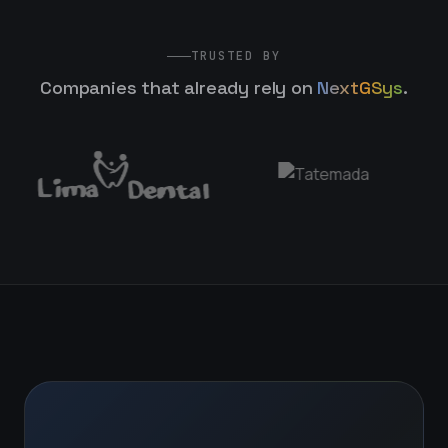
TRUSTED BY
Companies that already rely on
NextGSys
.