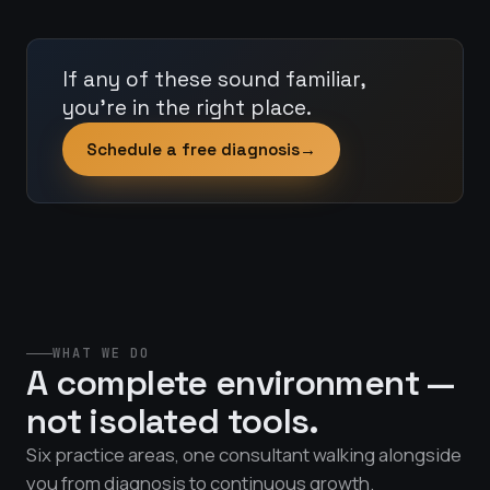
If any of these sound familiar,
you're in the right place.
Schedule a free diagnosis
→
WHAT WE DO
A complete environment —
not isolated tools.
Six practice areas, one consultant walking alongside
you from diagnosis to continuous growth.