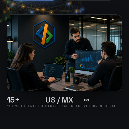
15+
US / MX
∞
YEARS EXPERIENCE
BINATIONAL REACH
VENDOR NEUTRAL