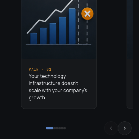
P
PAIN ·
01
Yo
Your technology
pr
infrastructure doesn't
wh
scale with your company's
va
growth.