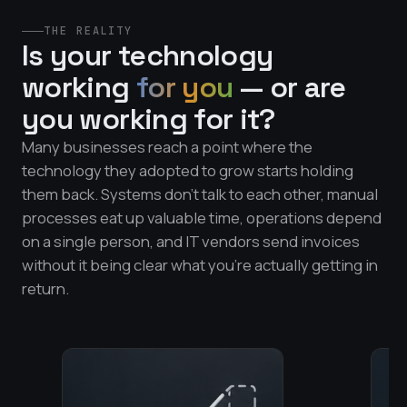
THE REALITY
Is your technology
working
for you
— or are
you working for it?
Many businesses reach a point where the
technology they adopted to grow starts holding
them back. Systems don't talk to each other, manual
processes eat up valuable time, operations depend
on a single person, and IT vendors send invoices
without it being clear what you're actually getting in
return.